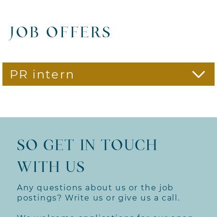
JOB OFFERS
PR intern
We are looking for PR interns
with personality, who are
interested in the things that
make life worth living, who enjoy
SO GET IN TOUCH
what they do. Because
enthusiasm brings forth
WITH US
extraordinary ideas, lively
concepts and contagious
communication.
Any questions about us or the job
postings? Write us or give us a call.
Your tasks: In our agency, you
will get to know the entire