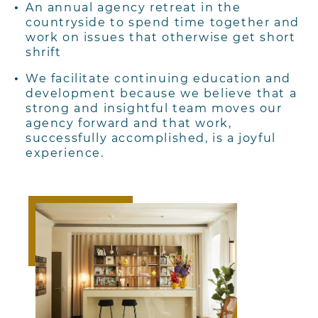
An annual agency retreat in the
countryside to spend time together and
work on
issues that otherwise get short
shrift
We facilitate continuing education and
development because we believe that a
strong
and insightful team moves our
agency forward and that work,
successfully accomplished, is a joyful
experience.