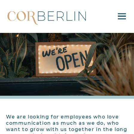
We are looking for employees who love
communication as much as we do, who
want to grow with us together in the long