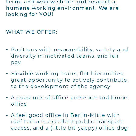
term, and who wish for and respect a
humane working environment. We are
looking for YOU!
WHAT WE OFFER:
Positions with responsibility, variety and
diversity in motivated teams, and fair
pay
Flexible working hours, flat hierarchies,
great opportunity to actively contribute
to the
development of the agency
A good mix of office presence and home
office
A feel good office in Berlin-Mitte with
roof terrace, excellent public transport
access,
and a (little bit yappy) office dog